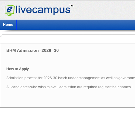
Home
BHM Admission -2026 -30
How to Apply
Admission process for 2026-30 batch under management as well as governme
All candidates who wish to avail admission are required register their names i..