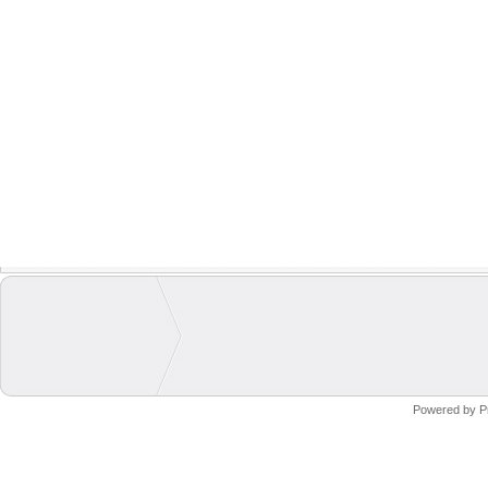
Powered by
P